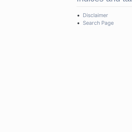
Disclaimer
Search Page