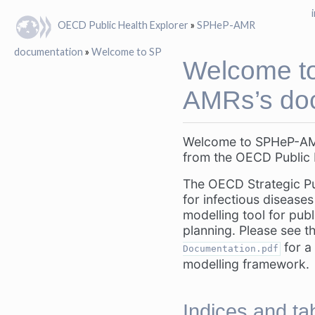
OECD Public Health Explorer
»
SPHeP-AMR
documentation
»
Welcome to SPHeP-AMRs’s documentation!
Welcome t
AMRs’s doc
Welcome to SPHeP-AMR
from the OECD Public 
The OECD Strategic Pu
for infectious diseas
modelling tool for publ
planning. Please see t
for a 
Documentation.pdf
modelling framework.
Indices and ta